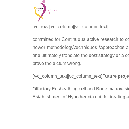
[vc_row][vc_column][vc_column_text]
committed for Continuous active research to col
newer methodology\techniques \approaches and
and ultimately translate the best strategy or a
prove the dictum wrong.
[/vc_column_text][vc_column_text]
Future proje
Olfactory Ensheathing cell and Bone marrow stem
Establishment of Hypothermia unit for treating a
Collaboration-
1. Miami Project to Cure Paralysis (Miami Univ
2. Beatson Institute, Glasgow U.K.