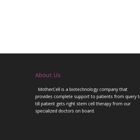
3. Egaz Monis hospital, Portugal – dr Carlos L
4. European spinal cord research institute Bresci
5. Institute of experimental medicine Czech R
therapy)
6. Dr Goldsmith (USA), Dr Vogel (Germany) -Om
[/vc_column_text][/vc_column][/vc_row]
About Us
MotherCell is a biotechnology company that
provides complete support to patients from query 
till patient gets right stem cell therapy from our
specialized doctors on board.