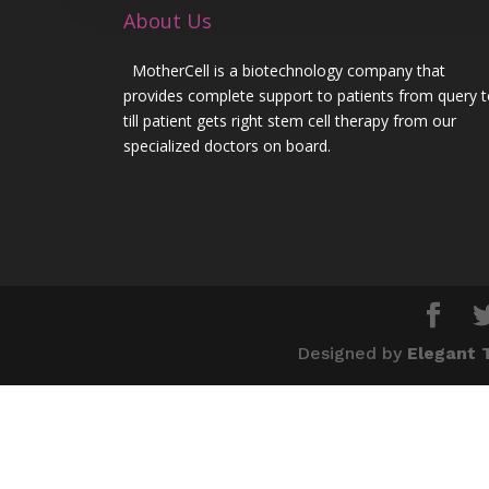
About Us
MotherCell is a biotechnology company that
provides complete support to patients from query 
till patient gets right stem cell therapy from our
specialized doctors on board.
Designed by
Elegant