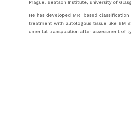
Prague, Beatson Institute, university of Gla
He has developed MRI based classification 
treatment with autologous tissue like BM st
omental transposition after assessment of ty
He has built a charitable hospital for orth
charitable treatment to poor masses and als
He has been successful at inventing new t
fracture surgery outcomes like the patented
lower end radius.