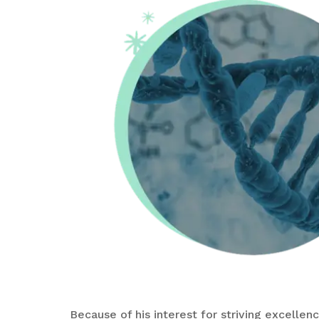
Because of his interest for striving excelle