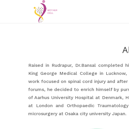
A
Raised in Rudrapur, Dr.Bansal completed h
King George Medical College in Lucknow, I
work focused on spinal cord injury and after
forums, he decided to enrich himself by pur
of Aarhus University Hospital at Denmark, H
at London and Orthopaedic Traumatology 
microsurgery at Osaka city university Japan.