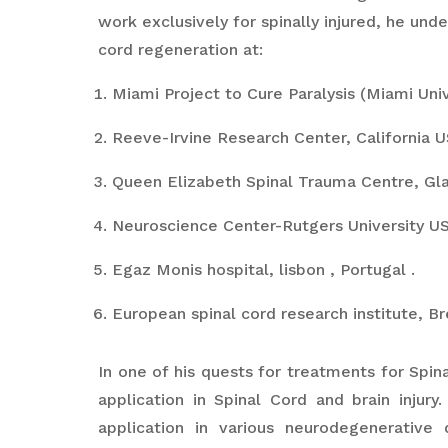
work exclusively for spinally injured, he unde
cord regeneration at:
Miami Project to Cure Paralysis (Miami Univ
Reeve-Irvine Research Center, California U
Queen Elizabeth Spinal Trauma Centre, Gl
Neuroscience Center-Rutgers University US
Egaz Monis hospital, lisbon , Portugal .
European spinal cord research institute, Bre
In one of his quests for treatments for Spin
application in Spinal Cord and brain injur
application in various neurodegenerative 