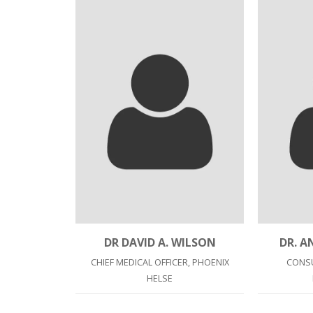
DR DAVID A. WILSON
DR. 
CHIEF MEDICAL OFFICER, PHOENIX
CONSU
HELSE