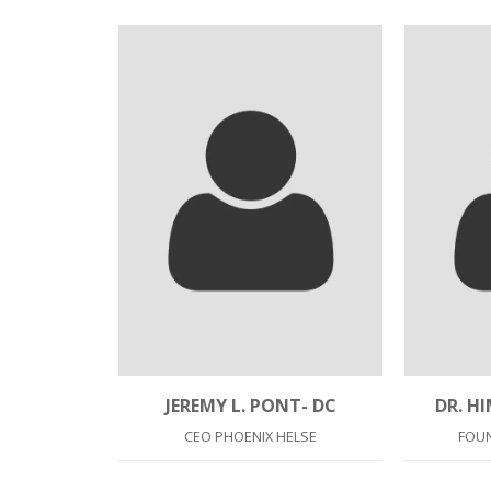
JEREMY L. PONT- DC
DR. H
CEO PHOENIX HELSE
FOU