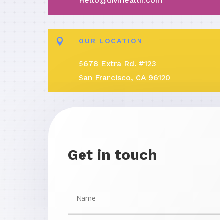
Hello@divihealth.com

OUR LOCATION
5678 Extra Rd. #123
San Francisco, CA 96120
Get in touch