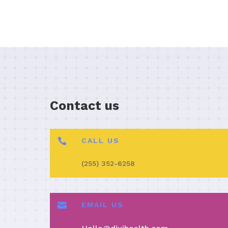
Contact us

CALL US
(255) 352-6258

EMAIL US