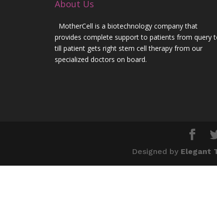
About Us
MotherCell is a biotechnology company that
provides complete support to patients from query 
till patient gets right stem cell therapy from our
specialized doctors on board.
Designed by
Elegant