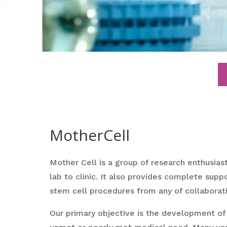
MotherCell
Mother Cell is a group of research enthusias
lab to clinic. It also provides complete suppo
stem cell procedures from any of collaborati
Our primary objective is the development of 