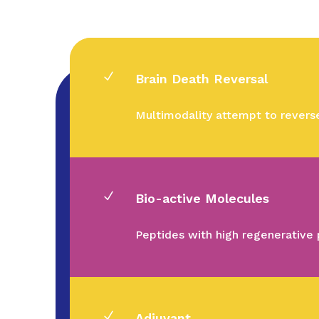
N
Brain Death Reversal
Multimodality attempt to revers
N
Bio-active Molecules
Peptides with high regenerative 
N
Adjuvant