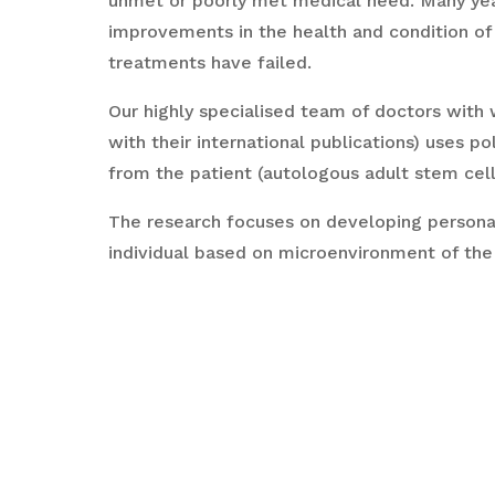
unmet or poorly met medical need. Many year
improvements in the health and condition of
treatments have failed.
Our highly specialised team of doctors with 
with their international publications) uses pol
from the patient (autologous adult stem cell
The research focuses on developing personali
individual based on microenvironment of the
MotherCell is carrying out research, training
regenerative medicine, with emphasis on aut
regenerative capability to take them to clini
and scientific values of international standar