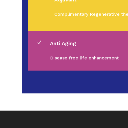
Complimentary Regenerative the
N
Anti Aging
Disease free life enhancement